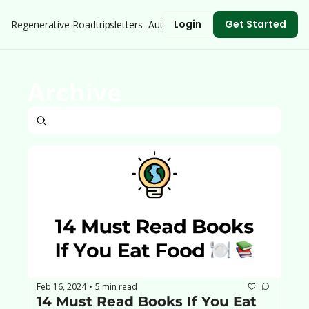
Login
Get Started
Regenerative Roadtrip
Newsletters
Authors
Archive
Feb 16, 2024
5 min read
•
14 Must Read Books If You Eat 