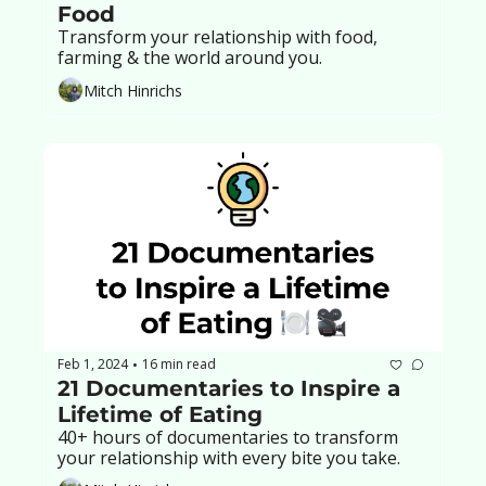
Food
Transform your relationship with food, 
farming & the world around you.
Mitch Hinrichs
Feb 1, 2024
16 min read
•
21 Documentaries to Inspire a 
Lifetime of Eating
40+ hours of documentaries to transform 
your relationship with every bite you take.