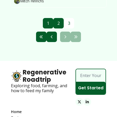
Mitch Hinrichs
1
2
3
Regenerative 
Roadtrip
Exploring food, farming, and 
Get Started
how to feed my family 
Home