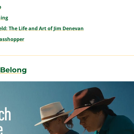
p
hing
eld: The Life and Art of Jim Denevan
rasshopper
 Belong