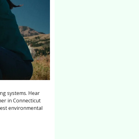
ng systems. Hear 
er in Connecticut 
est environmental 