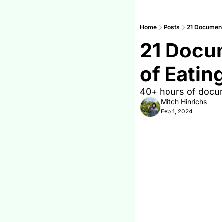
Home
Posts
21 Documenta
21 Docum
of Eatin
40+ hours of docume
Mitch Hinrichs
Feb 1, 2024