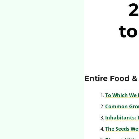
Entire Food &
To Which We 
Common Gro
Inhabitants: 
The Seeds We