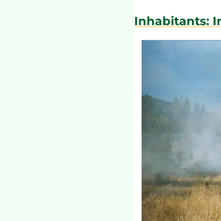
Inhabitants: 