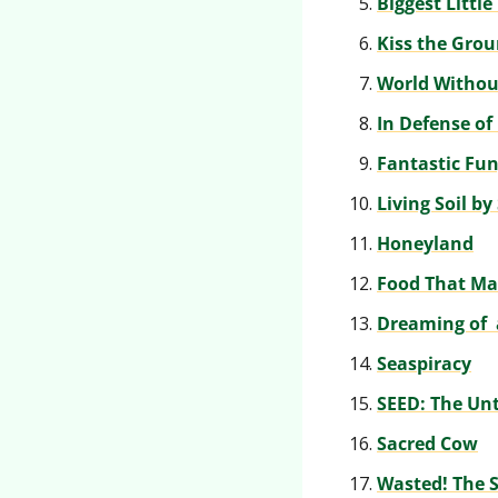
Biggest Littl
Kiss the Gro
World Withou
In Defense of
Fantastic Fun
Living Soil by
Honeyland
Food That Ma
Dreaming of  
Seaspiracy
SEED: The Unt
Sacred Cow
Wasted! The S