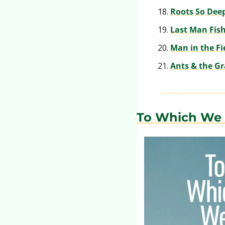
Roots So Dee
Last Man Fis
Man in the Fi
Ants & the G
To Which We