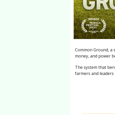
Common Ground, a 
money, and power be
The system that benef
farmers and leaders a