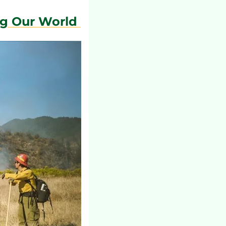
ng Our World 