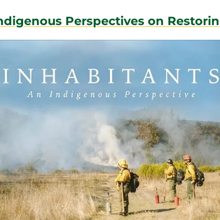
Indigenous Perspectives on Restori