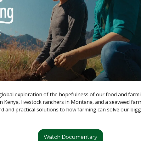
global exploration of the hopefulness of our food and farmi
n Kenya, livestock ranchers in Montana, and a seaweed farm
d and practical solutions to how farming can solve our bigg
Watch Documentary