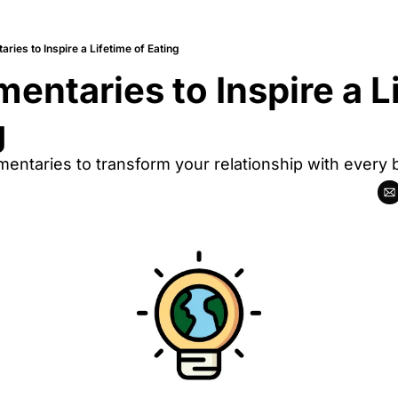
ries to Inspire a Lifetime of Eating
entaries to Inspire a Li
g
ntaries to transform your relationship with every b