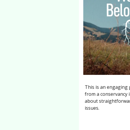
This is an engaging 
from a conservancy i
about straightforwar
issues.