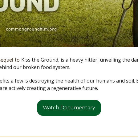
Kiss the Ground, is a heavy hitter, unveiling the da
sequel to 
hind our broken food system.
its a few is destroying the health of our humans and soil. Bu
re actively creating a regenerative future. 
Watch Documentary