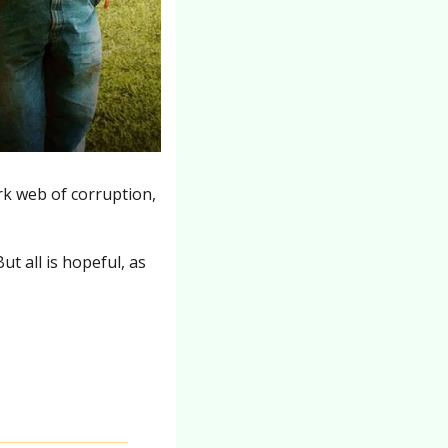
rk web of corruption, 
t all is hopeful, as 