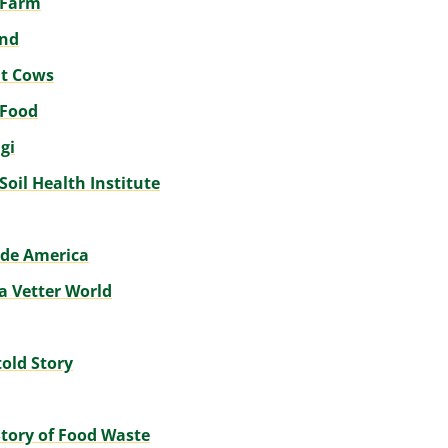
e Farm
und
t Cows
 Food
gi
 Soil Health Institute
de America
a Vetter World
old Story
tory of Food Waste