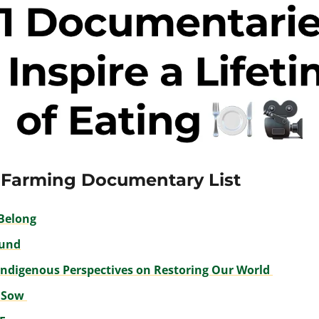
 Farming Documentary List
Belong
und
Indigenous Perspectives on Restoring Our World 
 Sow 