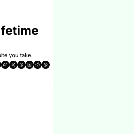
fetime 
ite you take.