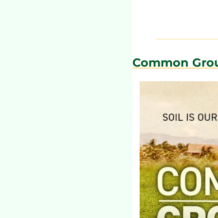
Common Gro