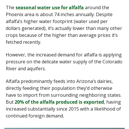
The 
seasonal water use for alfalfa
 around the 
Phoenix area is about 74 inches annually. Despite 
alfalfa’s higher water footprint (water used per 
dollars generated), it’s actually lower than many other 
crops because of the higher than average prices it’s 
fetched recently. 
However, the increased demand for alfalfa is applying 
pressure on the delicate water supply of the Colorado 
River and aquifers.
Alfalfa predominantly feeds into Arizona’s dairies, 
directly feeding their population they’d otherwise 
have to import from surrounding neighboring states. 
But 
20% of the alfalfa produced is exported
, having 
increased substantially since 2015 with a likelihood of 
continued foreign demand. 