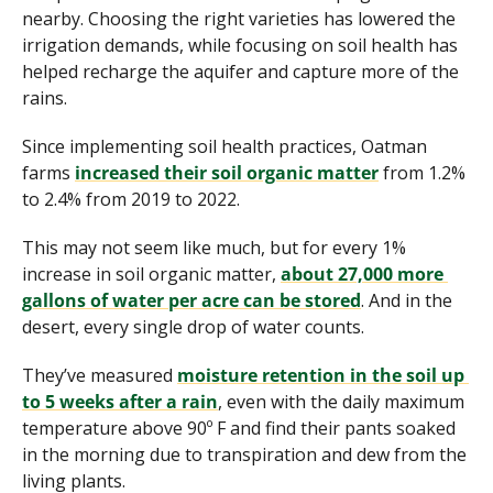
nearby. Choosing the right varieties has lowered the 
irrigation demands, while focusing on soil health has 
helped recharge the aquifer and capture more of the 
rains.
Since implementing soil health practices, Oatman 
farms 
increased their soil organic matter
 from 1.2% 
to 2.4% from 2019 to 2022. 
This may not seem like much, but for every 1% 
increase in soil organic matter, 
about 27,000 more 
gallons of water per acre can be stored
. And in the 
desert, every single drop of water counts.
They’ve measured 
moisture retention in the soil up 
to 5 weeks after a rain
, even with the daily maximum 
temperature above 90º F and find their pants soaked 
in the morning due to transpiration and dew from the 
living plants.