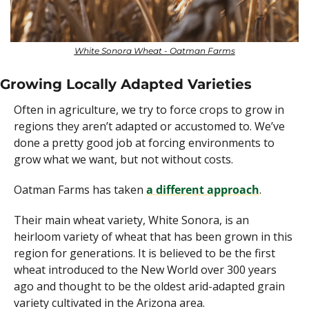
White Sonora Wheat - Oatman Farms
Growing Locally Adapted Varieties
Often in agriculture, we try to force crops to grow in 
regions they aren’t adapted or accustomed to. We’ve 
done a pretty good job at forcing environments to 
grow what we want, but not without costs. 
Oatman Farms has taken 
a different approach
.
Their main wheat variety, White Sonora, is an 
heirloom variety of wheat that has been grown in this 
region for generations. It is believed to be the first 
wheat introduced to the New World over 300 years 
ago and thought to be the oldest arid-adapted grain 
variety cultivated in the Arizona area.