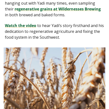
hanging out with Yadi many times, even sampling 
their 
regenerative grains at Wildernesses Brewing
in both brewed and baked forms.
Watch the video
 to hear Yadi’s story firsthand and his 
dedication to regenerative agriculture and fixing the 
food system in the Southwest.