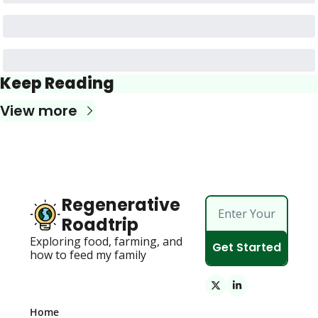
Keep Reading
View more
Regenerative 
Roadtrip
Exploring food, farming, and 
Get Started
how to feed my family 
Home