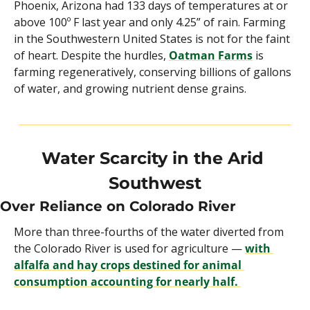
Phoenix, Arizona had 133 days of temperatures at or 
above 100º F last year and only 4.25” of rain. Farming 
in the Southwestern United States is not for the faint 
of heart. Despite the hurdles, 
Oatman Farms
 is 
farming regeneratively, conserving billions of gallons 
of water, and growing nutrient dense grains.
Water Scarcity in the Arid 
Southwest
Over Reliance on Colorado River
More than three-fourths of the water diverted from 
the Colorado River is used for agriculture — 
with 
alfalfa and hay crops destined for animal 
consumption accounting for nearly half. 