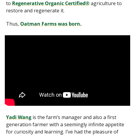
to 
Regenerative Organic Certified®
 agriculture to 
restore and regenerate it. 
Thus, 
Oatman Farms was born.
Yadi Wang
 is the farm’s manager and also a first 
generation farmer with a seemingly infinite appetite 
for curiosity and learning. I’ve had the pleasure of 