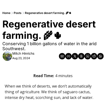
Home
Posts
Regenerative desert farming. 🌾🌵
Regenerative desert 
farming. 🌾🌵
Conserving 1 billion gallons of water in the arid 
Southwest.
Mitch Hinrichs
Aug 23, 2024
Read Time: 
4 minutes
When we think of deserts, we don’t automatically 
thing of agriculture. We think of saguaro cactus, 
intense dry heat, scorching sun, and lack of water.