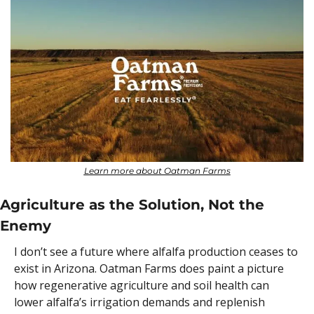
Learn more about Oatman Farms
Agriculture as the Solution, Not the 
Enemy
I don’t see a future where alfalfa production ceases to 
exist in Arizona. Oatman Farms does paint a picture 
how regenerative agriculture and soil health can 
lower alfalfa’s irrigation demands and replenish 