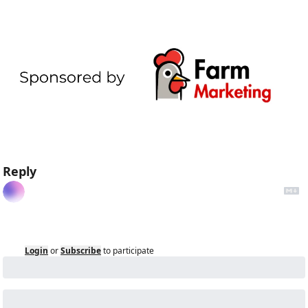
Reply
Login
or
Subscribe
to participate