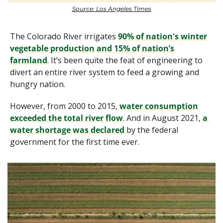
Source: Los Angeles Times
The Colorado River irrigates 
90% of nation's winter 
vegetable production and 15% of nation’s 
farmland
. It’s been quite the feat of engineering to 
divert an entire river system to feed a growing and 
hungry nation.
However, from 2000 to 2015, 
water consumption 
exceeded the total river flow
. And in August 2021, 
a 
water shortage was declared 
by the federal 
government for the first time ever.