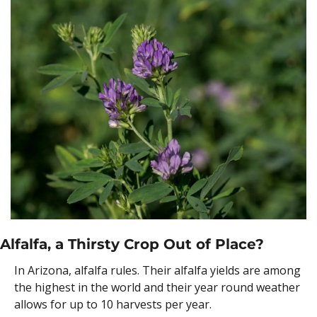
Alfalfa, a Thirsty Crop Out of Place?
In Arizona, alfalfa rules. Their alfalfa yields are among 
the highest in the world and their year round weather 
allows for up to 10 harvests per year.