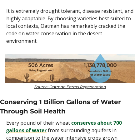
It is extremely drought tolerant, disease resistant, and 
highly adaptable. By choosing varieties best suited to 
local contexts, Oatman has remarkably cracked the 
code on water conservation in the desert 
environment.
Source: Oatman Farms Regeneration
Conserving 1 Billion Gallons of Water 
Through Soil Health
Every pound of their wheat 
conserves about 700 
gallons of water
 from surrounding aquifers in 
comparison to the water intensive crops grown 