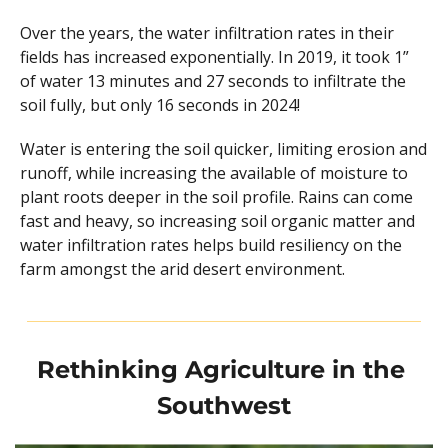
Over the years, the water infiltration rates in their 
fields has increased exponentially. In 2019, it took 1” 
of water 13 minutes and 27 seconds to infiltrate the 
soil fully, but only 16 seconds in 2024!
Water is entering the soil quicker, limiting erosion and 
runoff, while increasing the available of moisture to 
plant roots deeper in the soil profile. Rains can come 
fast and heavy, so increasing soil organic matter and 
water infiltration rates helps build resiliency on the 
farm amongst the arid desert environment.
Rethinking Agriculture in the 
Southwest