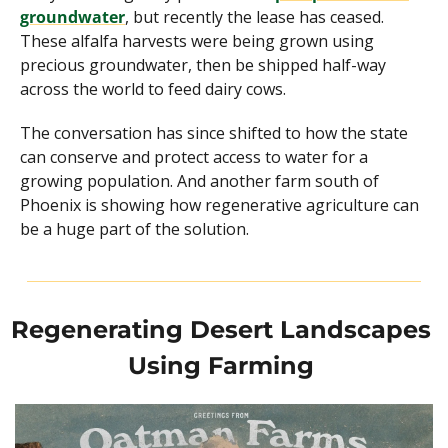
groundwater
, but recently the lease has ceased. 
These alfalfa harvests were being grown using 
precious groundwater, then be shipped half-way 
across the world to feed dairy cows.
The conversation has since shifted to how the state 
can conserve and protect access to water for a 
growing population. And another farm south of 
Phoenix is showing how regenerative agriculture can 
be a huge part of the solution.
Regenerating Desert Landscapes 
Using Farming 