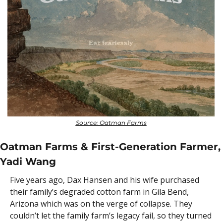
Source: Oatman Farms
Oatman Farms & First-Generation Farmer, 
Yadi Wang
Five years ago, Dax Hansen and his wife purchased 
their family’s degraded cotton farm in Gila Bend, 
Arizona which was on the verge of collapse. They 
couldn’t let the family farm’s legacy fail, so they turned 