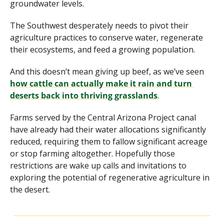
groundwater levels. 
The Southwest desperately needs to pivot their 
agriculture practices to conserve water, regenerate 
their ecosystems, and feed a growing population. 
And this doesn’t mean giving up beef, as we’ve seen 
how cattle can actually make it rain and turn 
deserts back into thriving grasslands
.
Farms served by the Central Arizona Project canal 
have already had their water allocations significantly 
reduced, requiring them to fallow significant acreage 
or stop farming altogether. Hopefully those 
restrictions are wake up calls and invitations to 
exploring the potential of regenerative agriculture in 
the desert.