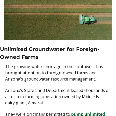
Unlimited Groundwater for Foreign-
Owned Farms 
The growing water shortage in the southwest has 
brought attention to foreign-owned farms and 
Arizona’s groundwater resource management. 
Arizona’s State Land Department leased thousands of 
acres to a farming operation owned by Middle East 
dairy giant, Almarai. 
They were originally permitted to 
pump unlimited 